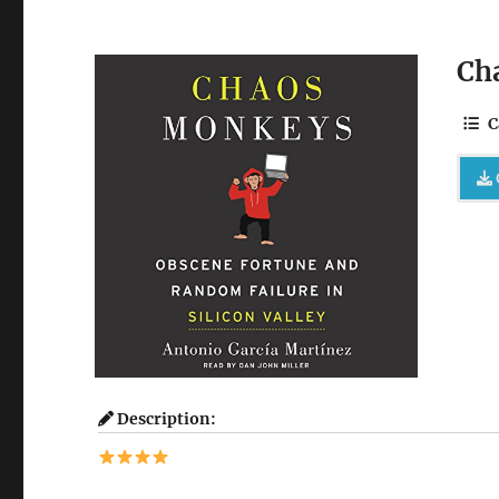
Ch
C
Description: