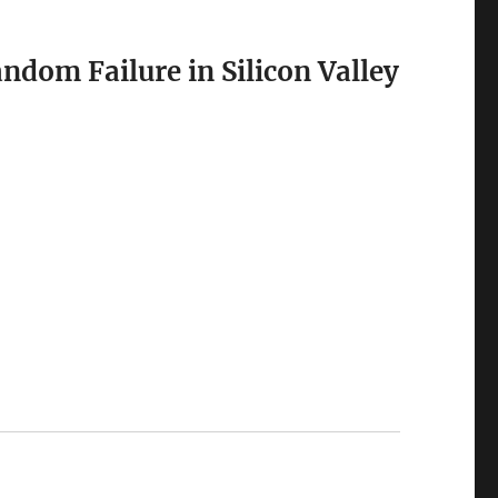
dom Failure in Silicon Valley