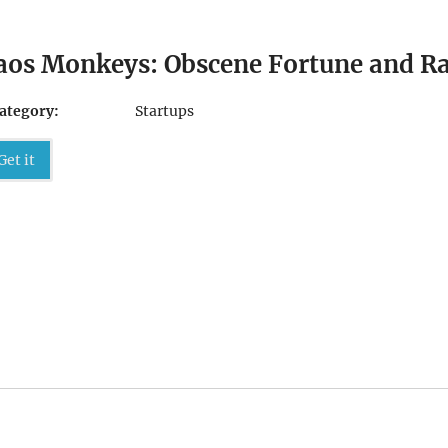
aos Monkeys: Obscene Fortune and Ran
ategory:
Startups
Get it