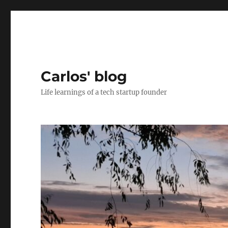
Carlos' blog
Life learnings of a tech startup founder