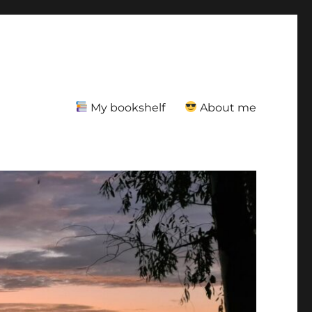
My bookshelf
About me