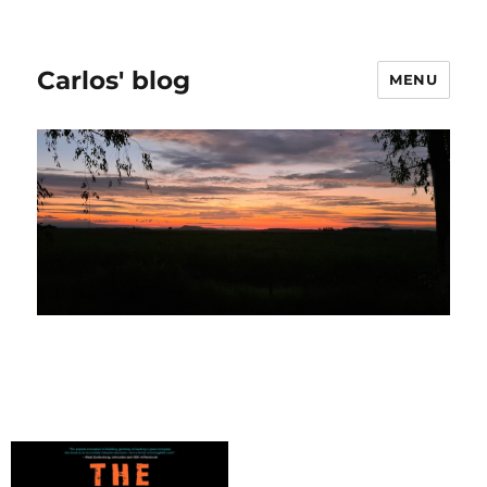
Carlos' blog
MENU