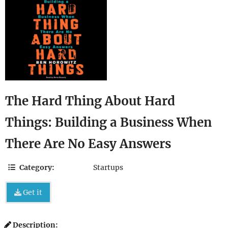
The Hard Thing About Hard
Things: Building a Business When
There Are No Easy Answers
Category:
Startups
Get it
Description: