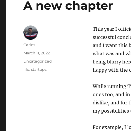
A new chapter
This year I offic
successful concl
Author
Carlos
and I want this 
Posted
March 11, 2022
what was and wha
on
Categories
Uncategorized
being blurry her
Tags
life
,
startups
happy with the 
While running T
ones too, and in 
dislike, and for
my possibilities 
For example, I l