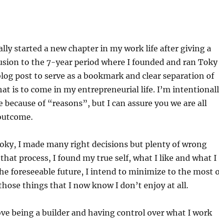
ially started a new chapter in my work life after giving a
usion to the 7-year period where I founded and ran Toky
blog post to serve as a bookmark and clear separation of
t is to come in my entrepreneurial life. I’m intentional
e because of “reasons”, but I can assure you we are all
outcome.
oky, I made many right decisions but plenty of wrong
that process, I found my true self, what I like and what I
 the foreseeable future, I intend to minimize to the most 
those things that I now know I don’t enjoy at all.
ove being a builder and having control over what I work