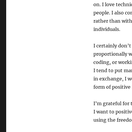
on. I love techn
people. I also c
rather than wit
individuals.
I certainly don’
proportionally w
coding, or worki
I tend to put ma
in exchange, I wo
form of positive
I’m grateful for 
I want to positiv
using the freedo