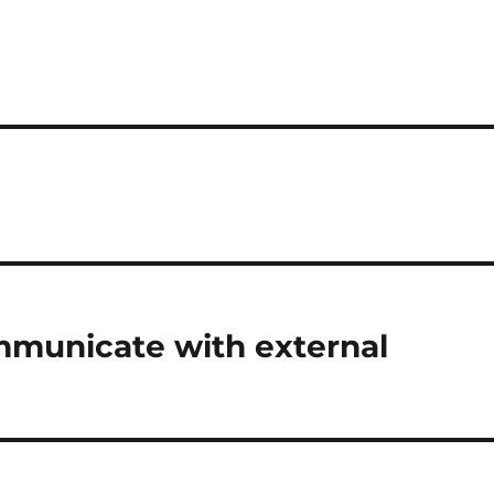
mmunicate with external