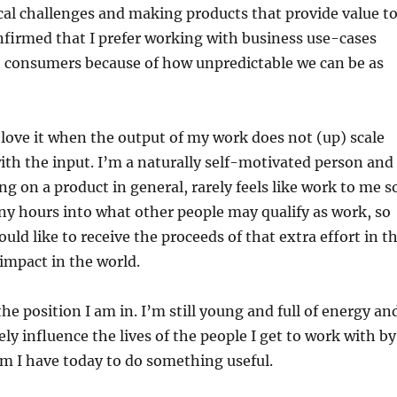
ical challenges and making products that provide value t
onfirmed that I prefer working with business use-cases
h consumers because of how unpredictable we can be as
t love it when the output of my work does not (up) scale
ith the input. I’m a naturally self-motivated person and
ng on a product in general, rarely feels like work to me s
ny hours into what other people may qualify as work, so
uld like to receive the proceeds of that extra effort in t
 impact in the world.
the position I am in. I’m still young and full of energy an
ely influence the lives of the people I get to work with by
m I have today to do something useful.