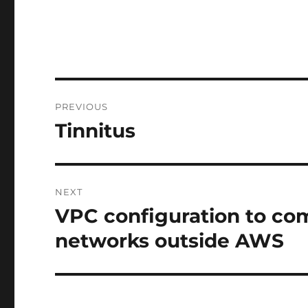
Post
PREVIOUS
navigation
Tinnitus
Previous
post:
NEXT
VPC configuration to co
Next
post:
networks outside AWS