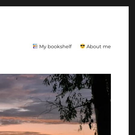
My bookshelf
About me