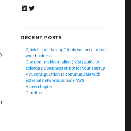
LinkedIn
Twitter
RECENT POSTS
Quick list of “boring” tools you need to run
ly
your business
The non-resident-alien (NRA) guide to
selecting a business entity for your startup
VPC configuration to communicate with
external networks outside AWS
A new chapter
Tinnitus
of