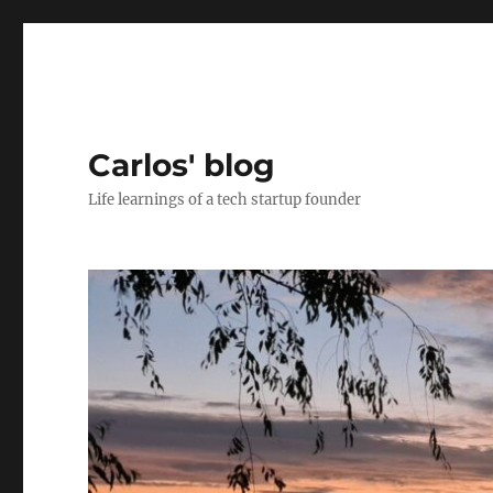
Carlos' blog
Life learnings of a tech startup founder